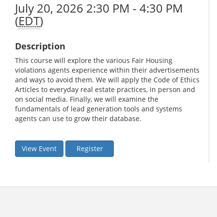
July 20, 2026 2:30 PM - 4:30 PM
(
EDT
)
Description
This course will explore the various Fair Housing
violations agents experience within their advertisements
and ways to avoid them. We will apply the Code of Ethics
Articles to everyday real estate practices, in person and
on social media. Finally, we will examine the
fundamentals of lead generation tools and systems
agents can use to grow their database.
View Event
Register