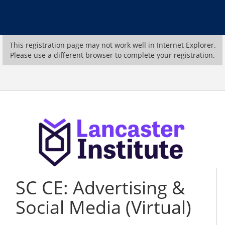
This registration page may not work well in Internet Explorer.
Please use a different browser to complete your registration.
SC CE: Advertising &
Social Media (Virtual)