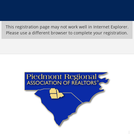
This registration page may not work well in Internet Explorer.
Please use a different browser to complete your registration.