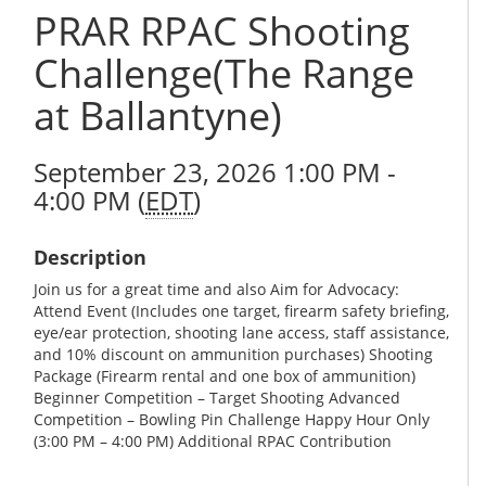
PRAR RPAC Shooting
Challenge(The Range
at Ballantyne)
September 23, 2026 1:00 PM -
4:00 PM (
EDT
)
Description
Join us for a great time and also Aim for Advocacy:
Attend Event (Includes one target, firearm safety briefing,
eye/ear protection, shooting lane access, staff assistance,
and 10% discount on ammunition purchases) Shooting
Package (Firearm rental and one box of ammunition)
Beginner Competition – Target Shooting Advanced
Competition – Bowling Pin Challenge Happy Hour Only
(3:00 PM – 4:00 PM) Additional RPAC Contribution