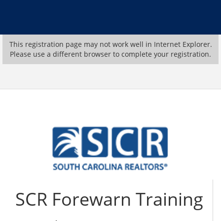
This registration page may not work well in Internet Explorer.
Please use a different browser to complete your registration.
SCR Forewarn Training