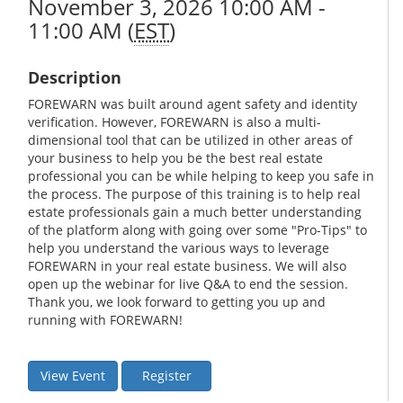
November 3, 2026 10:00 AM -
11:00 AM (
EST
)
Description
FOREWARN was built around agent safety and identity
verification. However, FOREWARN is also a multi-
dimensional tool that can be utilized in other areas of
your business to help you be the best real estate
professional you can be while helping to keep you safe in
the process. The purpose of this training is to help real
estate professionals gain a much better understanding
of the platform along with going over some "Pro-Tips" to
help you understand the various ways to leverage
FOREWARN in your real estate business. We will also
open up the webinar for live Q&A to end the session.
Thank you, we look forward to getting you up and
running with FOREWARN!
View Event
Register