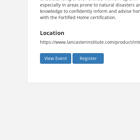
especially in areas prone to natural disasters 
knowledge to confidently inform and advise ho
with the Fortified Home certification.
Location
https://www.lancasterinstitute.com/product/int
View Event
Register