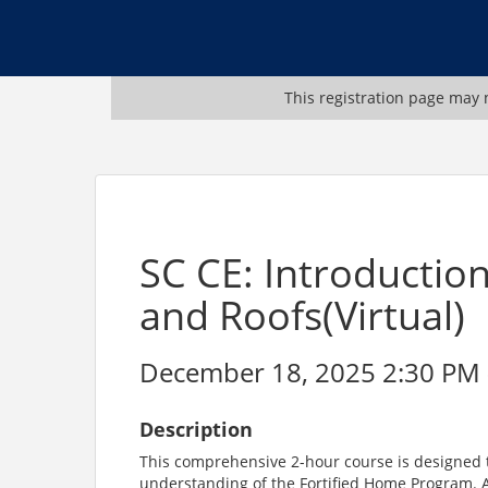
This registration page may n
SC CE: Introductio
and Roofs(Virtual)
December 18, 2025 2:30 PM -
Description
This comprehensive 2-hour course is designed t
understanding of the Fortified Home Program. 