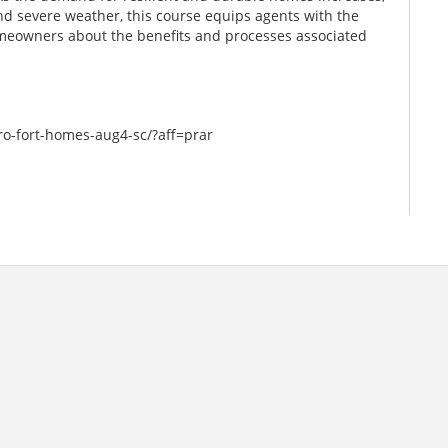
and severe weather, this course equips agents with the
meowners about the benefits and processes associated
ro-fort-homes-aug4-sc/?aff=prar