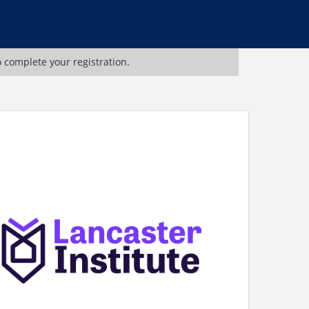
o complete your registration.