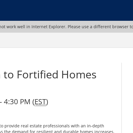
ot work well in Internet Explorer. Please use a different browser t
n to Fortified Homes
 4:30 PM (
EST
)
o provide real estate professionals with an in-depth
As the demand for resilient and durable homes increases,