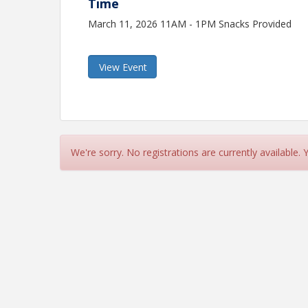
Time
March 11, 2026 11AM - 1PM Snacks Provided
View Event
We're sorry. No registrations are currently available.