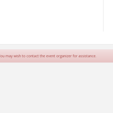
 You may wish to contact the event organizer for assistance.