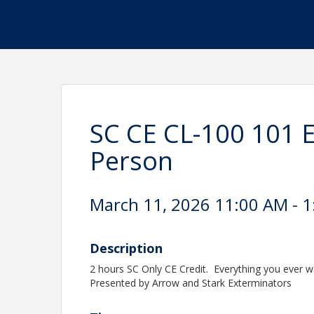
SC CE CL-100 101 E
Person
March 11, 2026 11:00 AM - 1
Description
2 hours SC Only CE Credit. Everything you ever w
Presented by Arrow and Stark Exterminators