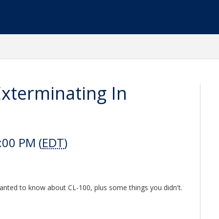
xterminating In
:00 PM (
EDT
)
anted to know about CL-100, plus some things you didn't.