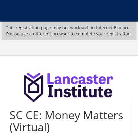
This registration page may not work well in Internet Explorer.
Please use a different browser to complete your registration.
SC CE: Money Matters
(Virtual)