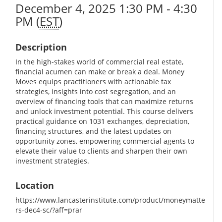
December 4, 2025 1:30 PM - 4:30
PM (
EST
)
Description
In the high-stakes world of commercial real estate,
financial acumen can make or break a deal. Money
Moves equips practitioners with actionable tax
strategies, insights into cost segregation, and an
overview of financing tools that can maximize returns
and unlock investment potential. This course delivers
practical guidance on 1031 exchanges, depreciation,
financing structures, and the latest updates on
opportunity zones, empowering commercial agents to
elevate their value to clients and sharpen their own
investment strategies.
Location
https://www.lancasterinstitute.com/product/moneymatte
rs-dec4-sc/?aff=prar