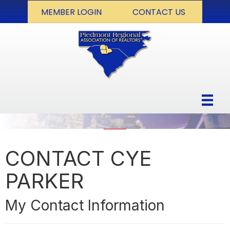
MEMBER LOGIN
CONTACT US
CONTACT CYE
PARKER
My Contact Information