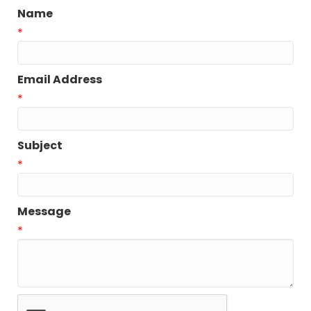
Name
*
Email Address
*
Subject
*
Message
*