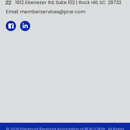
1612 Ebenezer Rd, Suite 102 | Rock Hill, SC 29732
Email: memberservices@prar.com
Facebook
©
2026
Piedmont Regional Association of REALTORS®.
All Rights