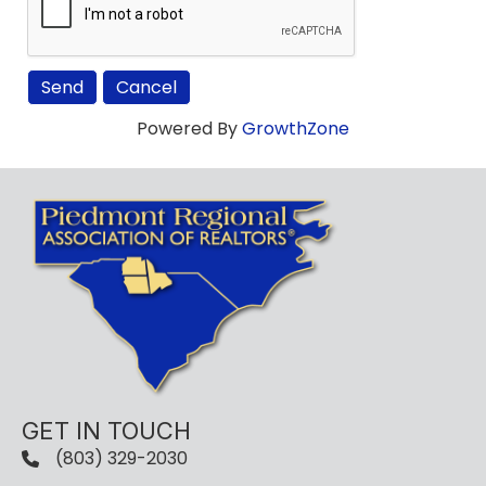
Powered By
GrowthZone
GET IN TOUCH
(803) 329-2030