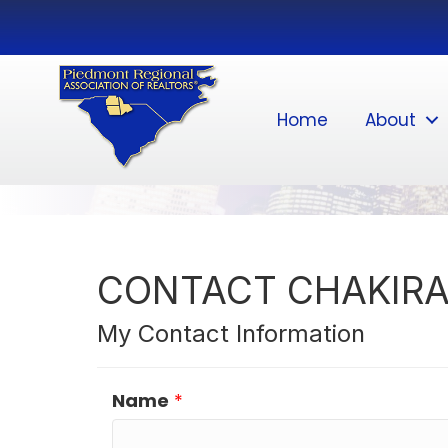
Home
About
CONTACT CHAKIRA
My Contact Information
Name
*