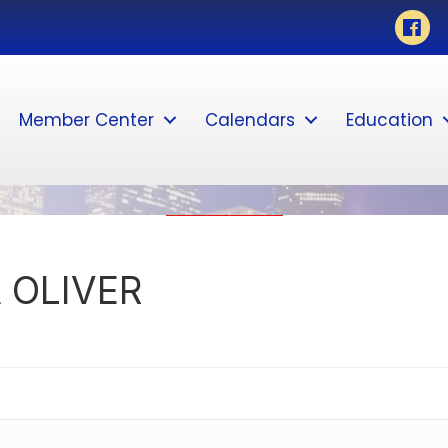
Face
Member Center
Calendars
Education
 OLIVER