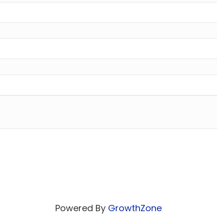
Powered By
GrowthZone