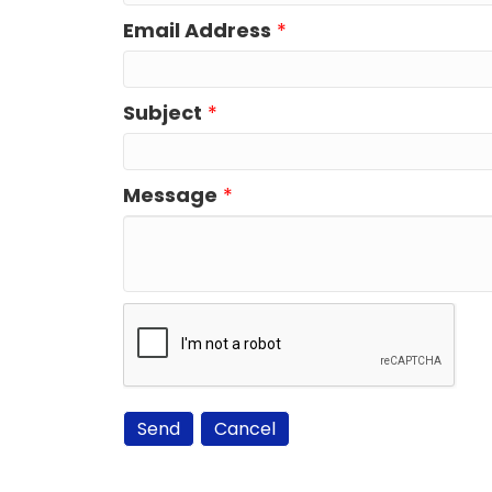
Email Address
*
Subject
*
Message
*