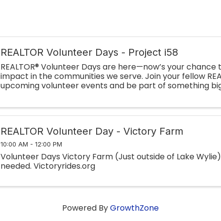
REALTOR Volunteer Days - Project i58
REALTOR® Volunteer Days are here—now’s your chance t
impact in the communities we serve. Join your fellow RE
upcoming volunteer events and be part of something big
Whether you’re lending a hand on-site or ...
REALTOR Volunteer Day - Victory Farm
10:00 AM - 12:00 PM
Volunteer Days Victory Farm (Just outside of Lake Wylie
needed. Victoryrides.org
Powered By
GrowthZone