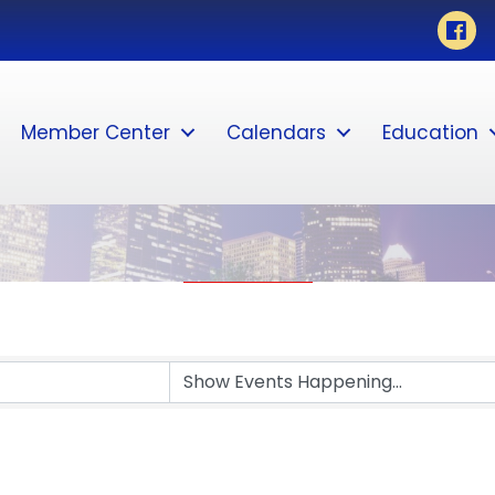
Faceb
Member Center
Calendars
Education