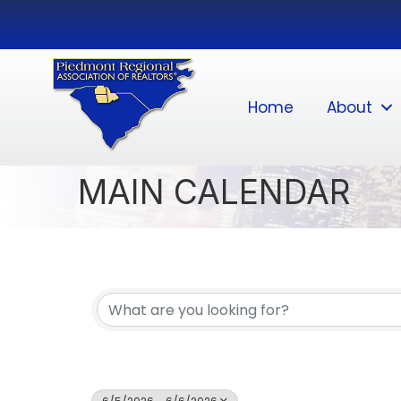
Home
About
MAIN CALENDAR