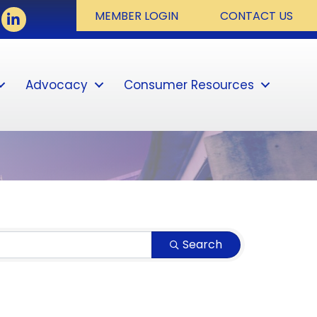
ook
LinkedIn
MEMBER LOGIN
CONTACT US
Advocacy
Consumer Resources
Sear
Search