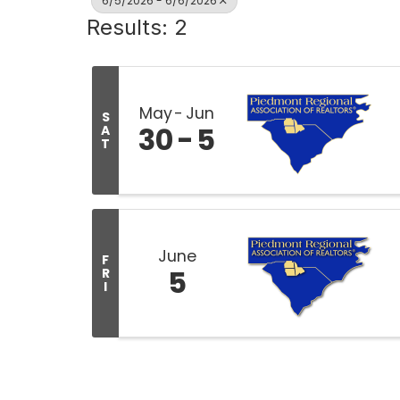
6/5/2026 - 6/6/2026
Results: 2
May
Jun
S
30
5
A
T
June
F
5
R
I