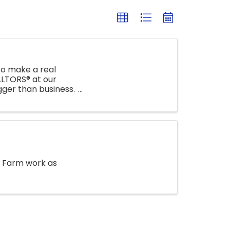
o make a real
ALTORS® at our
ger than business.
) Farm work as