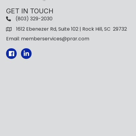
GET IN TOUCH
(803) 329-2030
1612 Ebenezer Rd, Suite 102 | Rock Hill, SC 29732
Email: memberservices@prar.com
Facebook