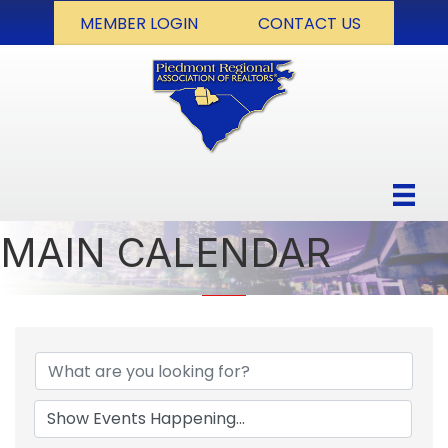
MEMBER LOGIN
CONTACT US
MAIN CALENDAR