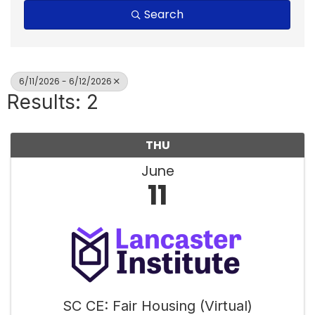
Search
6/11/2026 - 6/12/2026
Results: 2
THU
June
11
SC CE: Fair Housing (Virtual)