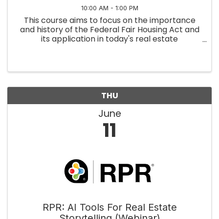
10:00 AM - 1:00 PM
This course aims to focus on the importance
and history of the Federal Fair Housing Act and
its application in today's real estate
environment. We will discuss how the
Department of Housing and Urban
Development enforces the Federal Fair
Housing Act as ...
THU
June
11
RPR: AI Tools For Real Estate
Storytelling (Webinar)