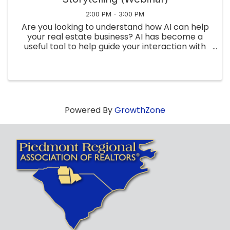
2:00 PM - 3:00 PM
Are you looking to understand how AI can help
your real estate business? AI has become a
useful tool to help guide your interaction with
clients and customers. And RPR has interactive
tools for all facets of your business! In this
webinar, we’ll ...
Powered By
GrowthZone