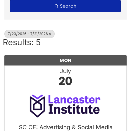
Search
7/20/2026 - 7/21/2026
Results: 5
MON
July
20
SC CE: Advertising & Social Media