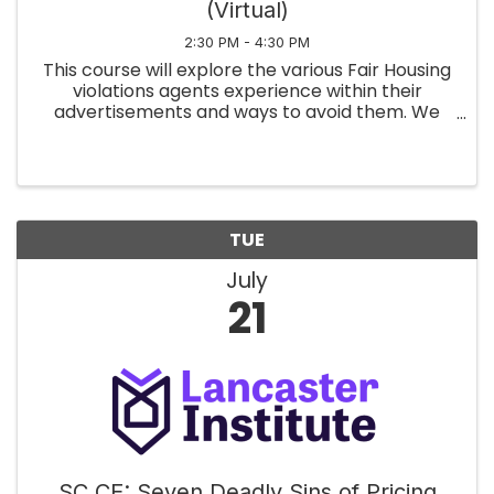
(Virtual)
2:30 PM - 4:30 PM
This course will explore the various Fair Housing
violations agents experience within their
advertisements and ways to avoid them. We
will apply the Code of Ethics Articles to
everyday real estate practices, in person and
on social media. Finally, we ...
TUE
July
21
SC CE: Seven Deadly Sins of Pricing