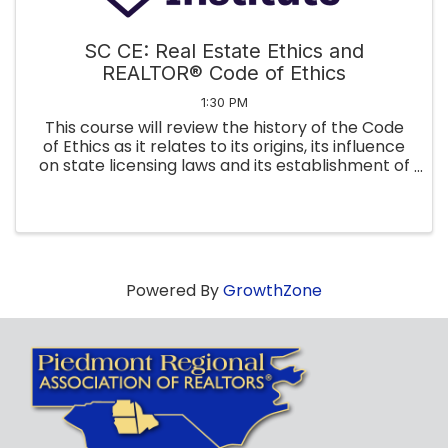
SC CE: Real Estate Ethics and
REALTOR® Code of Ethics
1:30 PM
This course will review the history of the Code
of Ethics as it relates to its origins, its influence
on state licensing laws and its establishment of
arbitration as the monetary dispute resolution
process between REALTORS®. Finally, we will
apply the ...
Powered By
GrowthZone