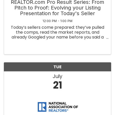
REALTOR.com Pro Result Series: From
Pitch to Proof: Evolving your Listing
Presentation for Today's Seller
12:00 PM - 1:00 PM
Today’s sellers come prepared: they’ve pulled
the comps, read the market reports, and
already Googled your name before you said a
word. In this session, you’ll learn how to match
that energy from walking in with macro market
context and hyper-local ...
TUE
July
21