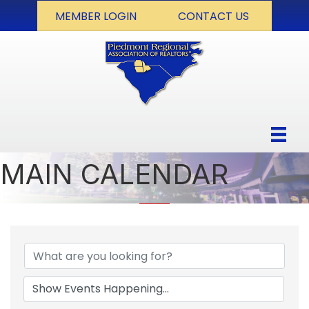
MEMBER LOGIN
CONTACT US
MAIN CALENDAR