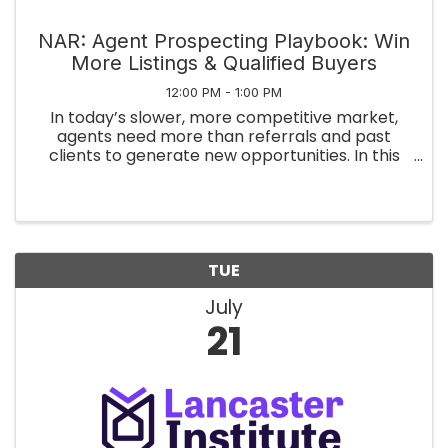
NAR: Agent Prospecting Playbook: Win
More Listings & Qualified Buyers
12:00 PM - 1:00 PM
In today’s slower, more competitive market,
agents need more than referrals and past
clients to generate new opportunities. In this
session, Mark Hockridge will share a practical,
agent-focused framework for modern
prospecting using publicly available ...
TUE
July
21