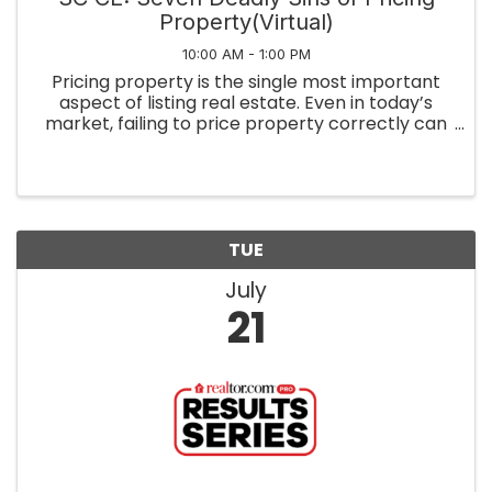
Property(Virtual)
10:00 AM - 1:00 PM
Pricing property is the single most important
aspect of listing real estate. Even in today’s
market, failing to price property correctly can
cost your seller thousands. This course covers
the most common mistakes agents (and
sellers) make when pricing ...
TUE
July
21