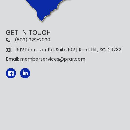
GET IN TOUCH
(803) 329-2030
1612 Ebenezer Rd, Suite 102 | Rock Hill, SC 29732
Email: memberservices@prar.com
Facebook