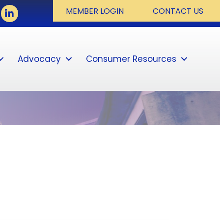
ook
LinkedIn
MEMBER LOGIN
CONTACT US
Advocacy
Consumer Resources
Sear