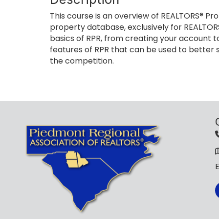
This course is an overview of REALTORS® Pro
property database, exclusively for REALTORS
basics of RPR, from creating your account to
features of RPR that can be used to better s
the competition.