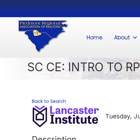
Home
About
SC CE: INTRO TO RP
Back to Search
Tuesday, Ju
Description