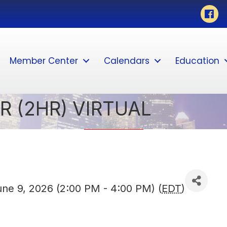
Faceb
Member Center
Calendars
Education
R (2HR) VIRTUAL
ne 9, 2026 (2:00 PM - 4:00 PM) (
EDT
)