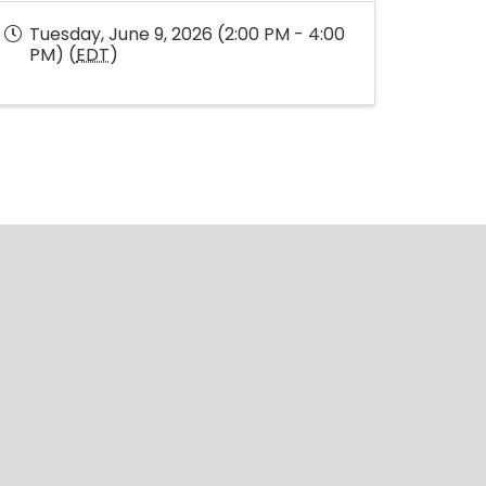
Tuesday, June 9, 2026 (2:00 PM - 4:00
PM) (
EDT
)