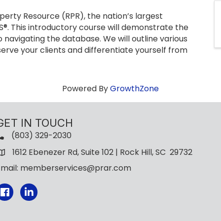
perty Resource (RPR), the nation’s largest
®. This introductory course will demonstrate the
 navigating the database. We will outline various
erve your clients and differentiate yourself from
Powered By
GrowthZone
GET IN TOUCH
(803) 329-2030
1612 Ebenezer Rd, Suite 102 | Rock Hill, SC 29732
Email: memberservices@prar.com
Facebook