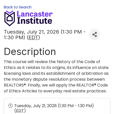
Back to Search
Tuesday, July 21, 2026 (1:30 PM -
1:30 PM) (
EDT
)
Description
This course will review the history of the Code of
Ethics as it relates to its origins, its influence on state
licensing laws and its establishment of arbitration as
the monetary dispute resolution process between
REALTORS®. Finally, we will apply the REALTOR® Code
of Ethics Articles to everyday real estate practices.
Tuesday, July 21, 2026 (1:30 PM - 1:30 PM)
(
EDT
)