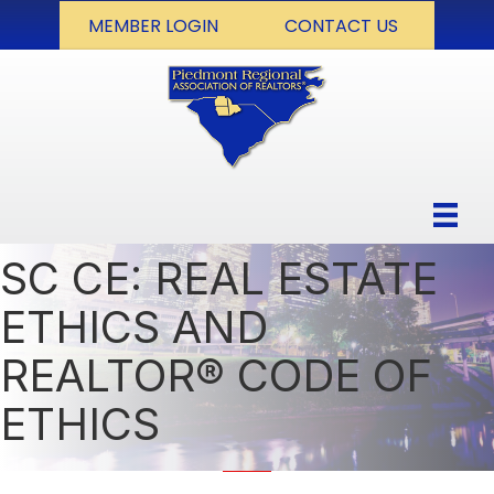
MEMBER LOGIN
CONTACT US
SC CE: REAL ESTATE
ETHICS AND
REALTOR® CODE OF
ETHICS