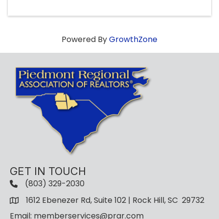
Powered By
GrowthZone
GET IN TOUCH
(803) 329-2030
1612 Ebenezer Rd, Suite 102 | Rock Hill, SC 29732
Email: memberservices@prar.com