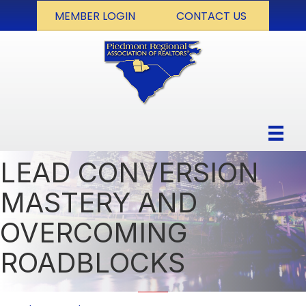
MEMBER LOGIN
CONTACT US
LEAD CONVERSION
MASTERY AND
OVERCOMING
ROADBLOCKS