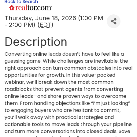
Back to Search
Thursday, June 18, 2026 (1:00 PM
- 2:00 PM) (
EDT
)
Description
Converting online leads doesn’t have to feel like a
guessing game. While challenges are inevitable, the
right approach can turn common obstacles into real
opportunities for growth. In this value-packed
webinar, we’ll break down the most common
roadblocks that prevent agents from converting
online leads—and share proven ways to overcome
them. From handling objections like “I’m just looking”
to engaging buyers who are hesitant to commit,
you’ll walk away with practical strategies and
actionable tools to move leads through your pipeline
and turn more conversations into closed deals. Save