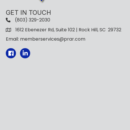
GET IN TOUCH
(803) 329-2030
1612 Ebenezer Rd, Suite 102 | Rock Hill, SC 29732
Email: memberservices@prar.com
Facebook