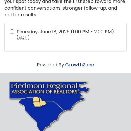
your spot today and take the first step toward more
confident conversations, stronger follow-up, and
better results.
Thursday, June 18, 2026 (1:00 PM - 2:00 PM)
(
EDT
)
Powered By
GrowthZone