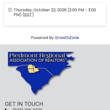
Thursday, October 22, 2026 (2:00 PM - 3:00
PM) (
EDT
)
Powered By
GrowthZone
GET IN TOUCH