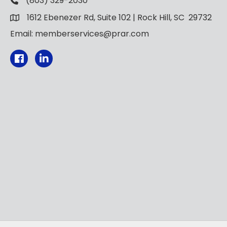
(803) 329-2030
1612 Ebenezer Rd, Suite 102 | Rock Hill, SC 29732
Email: memberservices@prar.com
Facebook