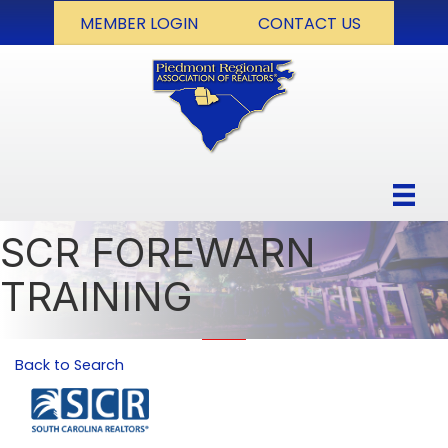
MEMBER LOGIN
CONTACT US
SCR FOREWARN
TRAINING
Back to Search