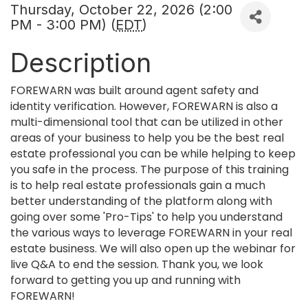
Thursday, October 22, 2026 (2:00
PM - 3:00 PM) (
EDT
)
Description
FOREWARN was built around agent safety and
identity verification. However, FOREWARN is also a
multi-dimensional tool that can be utilized in other
areas of your business to help you be the best real
estate professional you can be while helping to keep
you safe in the process. The purpose of this training
is to help real estate professionals gain a much
better understanding of the platform along with
going over some 'Pro-Tips' to help you understand
the various ways to leverage FOREWARN in your real
estate business. We will also open up the webinar for
live Q&A to end the session. Thank you, we look
forward to getting you up and running with
FOREWARN!