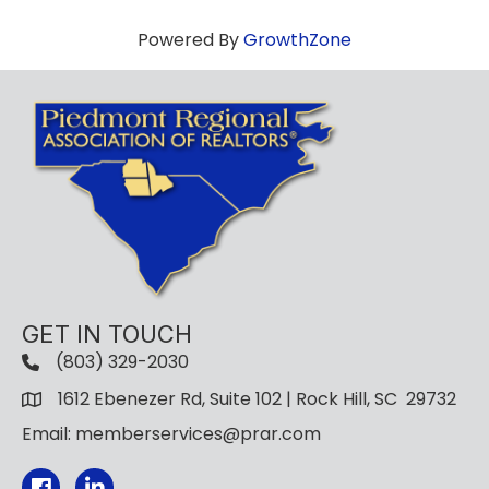
Powered By
GrowthZone
GET IN TOUCH
(803) 329-2030
1612 Ebenezer Rd, Suite 102 | Rock Hill, SC 29732
Email: memberservices@prar.com
Facebook