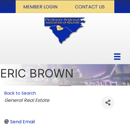
MEMBER LOGIN
CONTACT US
ERIC BROWN
Back to Search
Categories
General Real Estate
Send Email