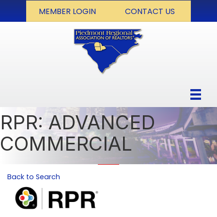
MEMBER LOGIN
CONTACT US
RPR: ADVANCED
COMMERCIAL
Back to Search