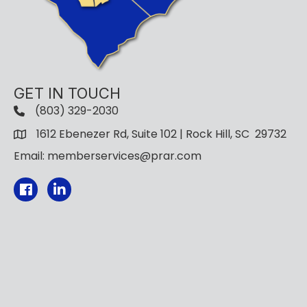
GET IN TOUCH
(803) 329-2030
1612 Ebenezer Rd, Suite 102 | Rock Hill, SC 29732
Email: memberservices@prar.com
Facebook