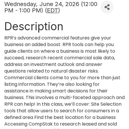
Wednesday, June 24, 2026 (12:00
PM - 1:00 PM) (
EDT
)
Description
RPR’s advanced commercial features give your
business an added boost. RPR tools can help you
guide clients on where a business is most likely to
succeed, research recent commercial sale data,
address an investment outlook and answer
questions related to natural disaster risks.
Commercial clients come to you for more than just
listing information. They’re also looking for
assistance in making smart decisions for their
business. This involves a multi-faceted approach and
RPR can help! In this class, we’ll cover: Site Selection
tools that allow users to search for consumers in a
defined area Find the best location for a business
Accessing CompStak to research leased and sold