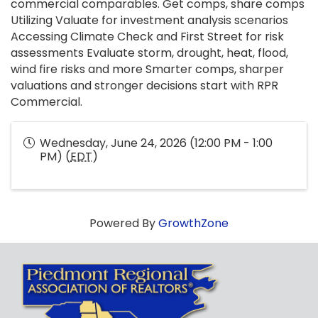
commercial comparables. Get comps, share comps
Utilizing Valuate for investment analysis scenarios
Accessing Climate Check and First Street for risk
assessments Evaluate storm, drought, heat, flood,
wind fire risks and more Smarter comps, sharper
valuations and stronger decisions start with RPR
Commercial.
Wednesday, June 24, 2026 (12:00 PM - 1:00
PM) (
EDT
)
Powered By
GrowthZone