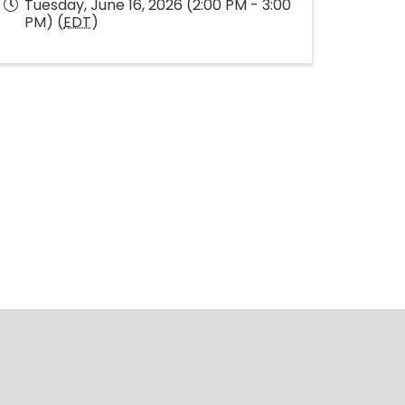
Tuesday, June 16, 2026 (2:00 PM - 3:00
PM) (
EDT
)