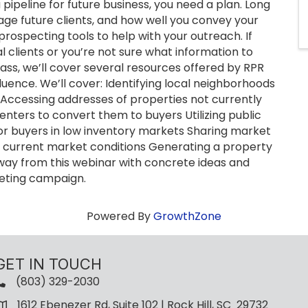
pipeline for future business, you need a plan. Long
e future clients, and how well you convey your
prospecting tools to help with your outreach. If
l clients or you’re not sure what information to
lass, we’ll cover several resources offered by RPR
uence. We’ll cover: Identifying local neighborhoods
s Accessing addresses of properties not currently
renters to convert them to buyers Utilizing public
 for buyers in low inventory markets Sharing market
ut current market conditions Generating a property
away from this webinar with concrete ideas and
keting campaign.
Powered By
GrowthZone
GET IN TOUCH
(803) 329-2030
1612 Ebenezer Rd, Suite 102 | Rock Hill, SC 29732