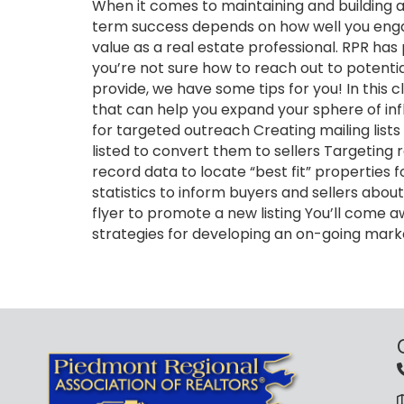
When it comes to maintaining and building a 
term success depends on how well you engag
value as a real estate professional. RPR has 
you’re not sure how to reach out to potentia
provide, we have some tips for you! In this c
that can help you expand your sphere of infl
for targeted outreach Creating mailing list
listed to convert them to sellers Targeting 
record data to locate “best fit” properties
statistics to inform buyers and sellers abo
flyer to promote a new listing You’ll come 
strategies for developing an on-going mar