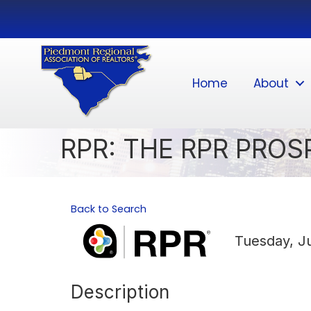
Home
About
RPR: THE RPR PRO
Back to Search
Tuesday, Ju
Description