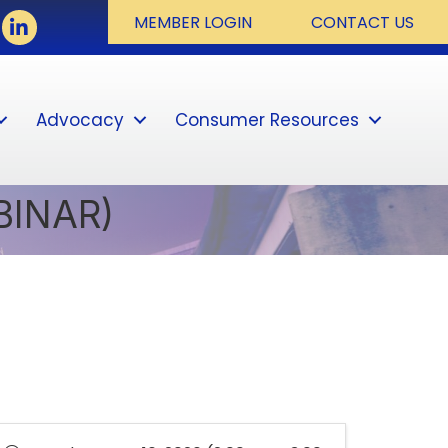
ook
LinkedIn
MEMBER LOGIN
CONTACT US
Advocacy
Consumer Resources
Sear
BINAR)