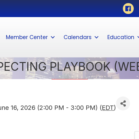
Faceb
Member Center
Calendars
Education
SPECTING PLAYBOOK (WE
ne 16, 2026 (2:00 PM - 3:00 PM) (
EDT
)