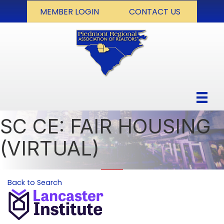
MEMBER LOGIN
CONTACT US
SC CE: FAIR HOUSING
(VIRTUAL)
Back to Search