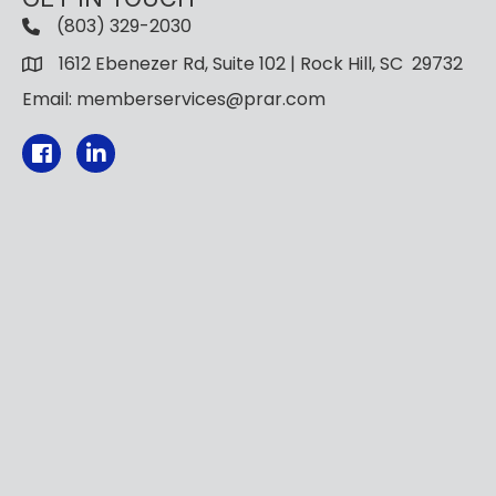
(803) 329-2030
1612 Ebenezer Rd, Suite 102 | Rock Hill, SC 29732
Email: memberservices@prar.com
Facebook