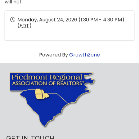
will not.
Monday, August 24, 2026 (1:30 PM - 4:30 PM)
(
EDT
)
Powered By
GrowthZone
GET IN TOUCH