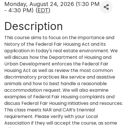
Monday, August 24, 2026 (1:30 PM
- 4:30 PM) (
EDT
)
Description
This course aims to focus on the importance and
history of the Federal Fair Housing Act and its
application in today's real estate environment. We
will discuss how the Department of Housing and
Urban Development enforces the Federal Fair
Housing Act as well as review the most common
discriminatory practices like service and assistive
animals and how to best handle a reasonable
accommodation request. We will also examine
examples of Federal Fair Housing complaints and
discuss Federal Fair Housing initiatives and resources.
This class meets NAR and CAR’s triennial
requirement. Please verify with your Local
Association if they will accept the course, as some