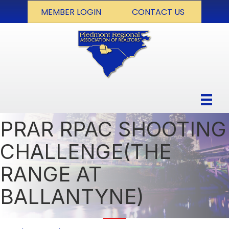
MEMBER LOGIN
CONTACT US
PRAR RPAC SHOOTING
CHALLENGE(THE
RANGE AT
BALLANTYNE)