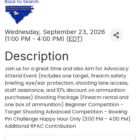
Back to Search
Wednesday, September 23, 2026
(1:00 PM - 4:00 PM) (
EDT
)
Description
Join us for a great time and also Aim for Advocacy:
Attend Event (Includes one target, firearm safety
briefing, eye/ear protection, shooting lane access,
staff assistance, and 10% discount on ammunition
purchases) Shooting Package (Firearm rental and
one box of ammunition) Beginner Competition –
Target Shooting Advanced Competition – Bowling
Pin Challenge Happy Hour Only (3:00 PM – 4:00 PM)
Additional RPAC Contribution