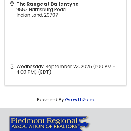
The Range at Ballantyne
9883 Harrisburg Road
Indian Land
,
29707
Wednesday, September 23, 2026 (1:00 PM -
4:00 PM) (
EDT
)
Powered By
GrowthZone