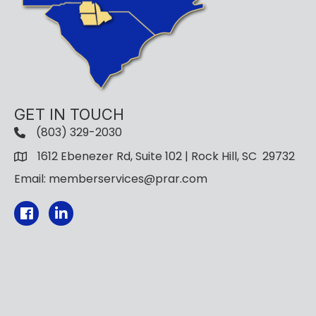
GET IN TOUCH
(803) 329-2030
1612 Ebenezer Rd, Suite 102 | Rock Hill, SC 29732
Email: memberservices@prar.com
Facebook