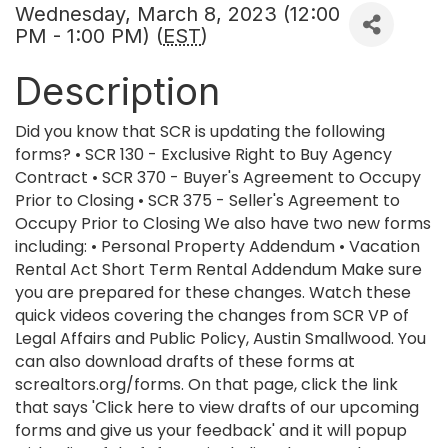
Wednesday, March 8, 2023 (12:00
PM - 1:00 PM) (
EST
)
Description
Did you know that SCR is updating the following
forms? • SCR 130 - Exclusive Right to Buy Agency
Contract • SCR 370 - Buyer's Agreement to Occupy
Prior to Closing • SCR 375 - Seller's Agreement to
Occupy Prior to Closing We also have two new forms
including: • Personal Property Addendum • Vacation
Rental Act Short Term Rental Addendum Make sure
you are prepared for these changes. Watch these
quick videos covering the changes from SCR VP of
Legal Affairs and Public Policy, Austin Smallwood. You
can also download drafts of these forms at
screaltors.org/forms. On that page, click the link
that says 'Click here to view drafts of our upcoming
forms and give us your feedback' and it will popup