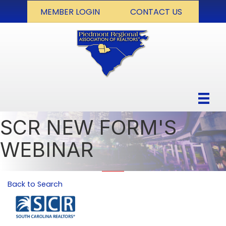
MEMBER LOGIN
CONTACT US
SCR NEW FORM'S
WEBINAR
Back to Search