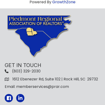
Powered By
GrowthZone
GET IN TOUCH
(803) 329-2030
1612 Ebenezer Rd, Suite 102 | Rock Hill, SC 29732
Email: memberservices@prar.com
Facebook