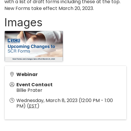
with a list of draft forms including these at the top.
New Forms take effect March 20, 2023.
Images
Webinar
Event Contact
Billie Prater
Wednesday, March 8, 2023 (12:00 PM - 1:00
PM) (
EST
)