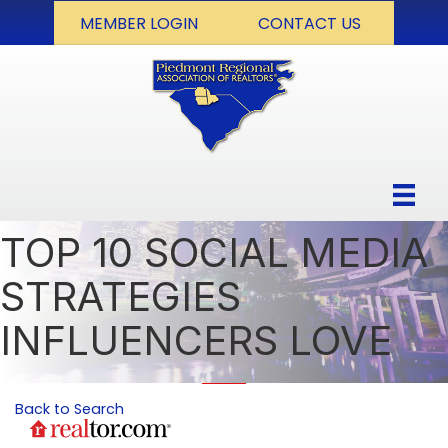
MEMBER LOGIN
CONTACT US
TOP 10 SOCIAL MEDIA
STRATEGIES
INFLUENCERS LOVE
Back to Search