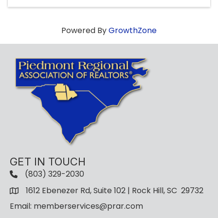
Powered By
GrowthZone
GET IN TOUCH
(803) 329-2030
1612 Ebenezer Rd, Suite 102 | Rock Hill, SC 29732
Email: memberservices@prar.com