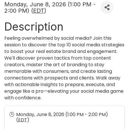
Monday, June 8, 2026 (1:00 PM -
2:00 PM) (
EDT
)
Description
Feeling overwhelmed by social media? Join this
session to discover the top 10 social media strategies
to boost your real estate brand and engagement.
We'll discover proven tactics from top content
creators, master the art of branding to stay
memorable with consumers, and create lasting
connections with prospects and clients. Walk away
with actionable insights to prepare, execute, and
engage like a pro—elevating your social media game
with confidence.
Monday, June 8, 2026 (1:00 PM - 2:00 PM)
(
EDT
)