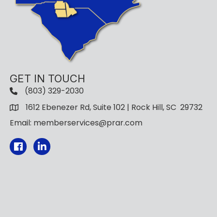
GET IN TOUCH
(803) 329-2030
1612 Ebenezer Rd, Suite 102 | Rock Hill, SC 29732
Email: memberservices@prar.com
Facebook