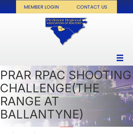
MEMBER LOGIN
CONTACT US
PRAR RPAC SHOOTING
CHALLENGE(THE
RANGE AT
BALLANTYNE)