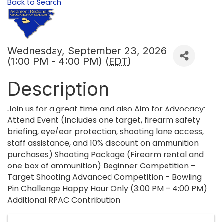
Back to Search
Wednesday, September 23, 2026
(1:00 PM - 4:00 PM) (
EDT
)
Description
Join us for a great time and also Aim for Advocacy:
Attend Event (Includes one target, firearm safety
briefing, eye/ear protection, shooting lane access,
staff assistance, and 10% discount on ammunition
purchases) Shooting Package (Firearm rental and
one box of ammunition) Beginner Competition –
Target Shooting Advanced Competition – Bowling
Pin Challenge Happy Hour Only (3:00 PM – 4:00 PM)
Additional RPAC Contribution