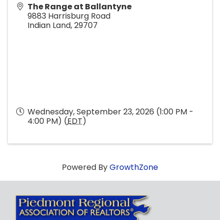
The Range at Ballantyne
9883 Harrisburg Road
Indian Land
,
29707
Wednesday, September 23, 2026 (1:00 PM -
4:00 PM) (
EDT
)
Powered By
GrowthZone